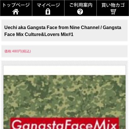
Uechi aka Gangsta Face from Nine Channel / Gangsta
Face Mix Culture&Lovers Mix#1
価格:480円(税込)