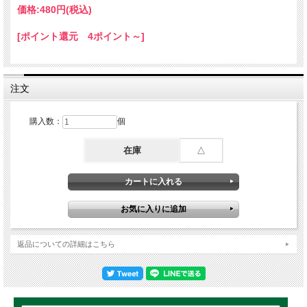
6.She still love me/ Soja & Collie Buddz
価格:
480円
(税込)
7.The right now / Jah cure & Collie Buddz (Island breeze riddim)
8.Stronger than before / Jah cure (Cardiac keys riddim)
[ポイント還元 4ポイント～]
9.Reggae road block / Christopher Martin
10.What a lot of love / Alaine
11.Stronger / Alaine (Intransit riddim)
12.Pressure we hard / Jah cure
13.To her with love / Konshens
注文
14.Stronger / Jah cure (Scripture riddim)
15.Ends nah meet / Morgan Heritage
購入数：
個
16.Most I / Chronixx
17.Coincidence / Christopher Martin (Insecurity riddim)
18.Only if they knew / Romain Virgo
在庫
△
19.Nice and slow / Mitch
20.My tender love / Daville (Passionate riddim)
21.Like you / Stephen 'Di genius' Mcgregor
22.Sweet reggae music / Zagga
23.Champion / Chronixx
24.Rasta for I / Duane Stephenson (Street of gold riddim)
25.Why should I worry / Romain virgo
返品についての詳細はこちら
26.Hungry days / Busy signal
27.World is in trouble / Jah cure (Diamond & gold riddim)
28.Dem can't see I / Peter morgan
29.Currupt System / Queen Ifrica