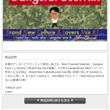
商品説明
京都のアンダーグラウンドより発信し続ける、Nine Channelのselecter、Gangsta
FaceことUechiよりBrand new mixが始動！その名もGangstaFace Mix!!シリーズ一
作目となる今回は、Brand New Culture&Lovers mix.既に現場で耳にするtuneから、
これから耳に す るであろうtuneまで、Uechi視点でセレクト！New tuneをcheckす
るには最適の1枚！
-TRACK LIST-
1.intro
2.Love you like I do/ I Octane (Single)
3.My yes & My no / Anthony B
▼ 商品説明の続きを見る ▼
4.Fight this Feeling/ Shaggy & Beres Hammond
5.You Girl / Shaggy & Ne-Yo