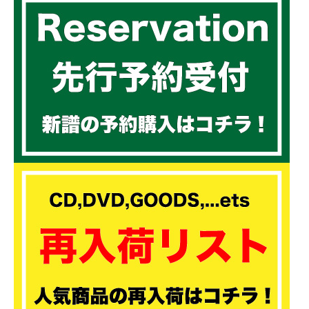
30.Freedom of speech / Queen Ifrica (Single)
31.Freedom / Luciano & Nitty Kutchie (Hotta step riddim)
32.Duh Officer / Lutan Fyah
33.Mama africa / Turblance
34.Fly di gate / Tarrus Riley & Kabaka Pyramid (Sellassie I way riddim)
35.Divine Government / Jah 9
36.Prayer / Chronixx
37.Street side ghetto / Lutan Fyah (Boom drop riddim)
38.Burn the devile / Turblance
39.One more time / Jah vinci
40.Thanks and praise / Chronixx (Single)
41.Here comes trouble / Chronixx (Rootsman riddim)
42.Cold girl / Tarrus riley
43.Modern day judas / Jesse royal
44.Cyaa do we nothing / Cronixx & Lutan fyah (Single)
45.A Murdah / Jah cure & Bounty killer (Inna rub a dub riddim)
46.Better way / Jah cure (Rising sun riddim)
47.My destination / Zagga
48.Mi alright / Chronixx & Kbaka Pyramid
49.World wide love / Kaba Pyramid (World wide love riddim)
50.P.S.A / Fantan mojah (Single)
51.Shining hope / Gappy ranks
52.Think twice / Duan Stephenson