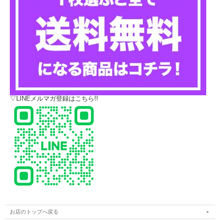
▽LINEメルマガ登録はこちら!!
お店のトップへ戻る