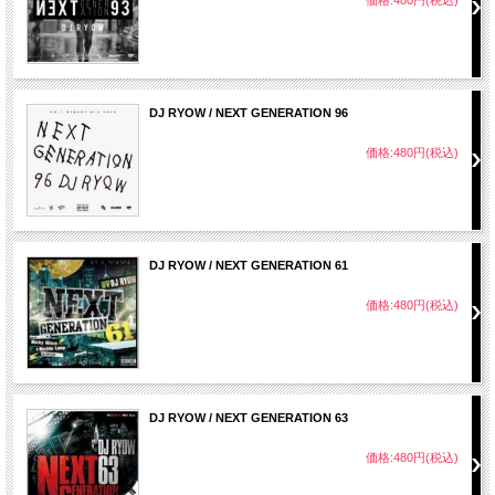
DJ RYOW / NEXT GENERATION 96
価格:480円(税込)
DJ RYOW / NEXT GENERATION 61
価格:480円(税込)
DJ RYOW / NEXT GENERATION 63
価格:480円(税込)