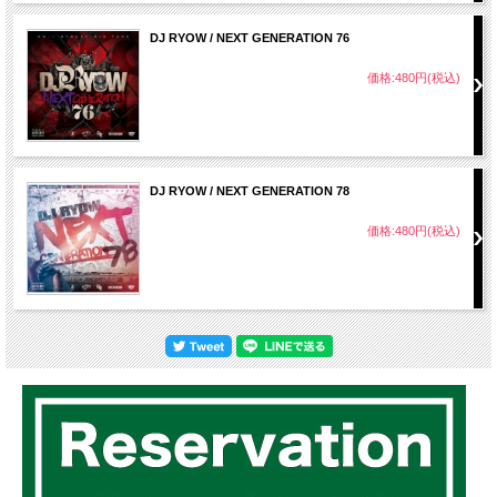
DJ RYOW / NEXT GENERATION 76
価格:480円(税込)
DJ RYOW / NEXT GENERATION 78
価格:480円(税込)