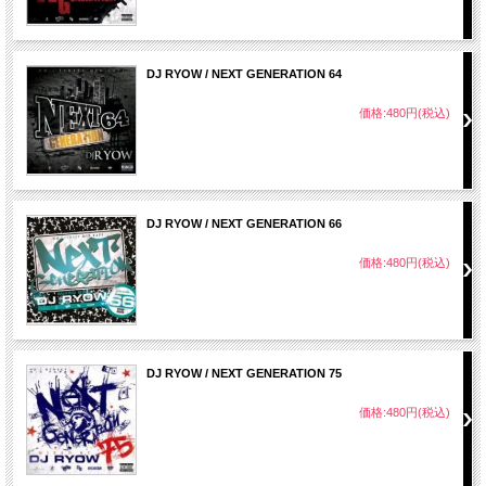
DJ RYOW / NEXT GENERATION 64
価格:480円(税込)
DJ RYOW / NEXT GENERATION 66
価格:480円(税込)
DJ RYOW / NEXT GENERATION 75
価格:480円(税込)