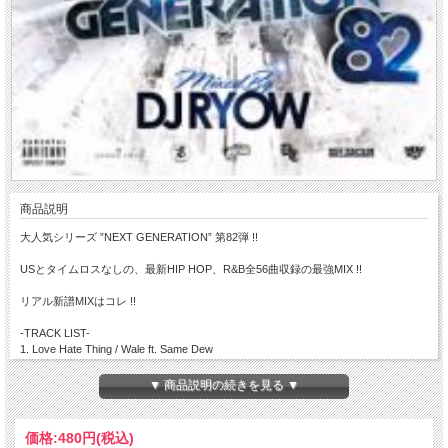
商品説明
大人気シリーズ ”NEXT GENERATION” 第82弾 !!
USとタイムロスなしの、最新HIP HOP、R&B全56曲収録の最強MIX !!
リアル新譜MIXはコレ !!
-TRACK LIST-
1. Love Hate Thing / Wale ft. Same Dew
2. Rise Up / Mavado ft Akon & Rick Ross
3. Out There Its Real / Mavado
▼ 商品説明の続きを見る ▼
4. Freaks Remix / French Montana ft DJ Khaled， Rick Ross， Mavado， Wale &
Nicki Minaj
5. Bubble Butt / Major Lazer ft Bruno Mars， Tyga & Mystic
価格:
480円
(税込)
6. Strictly 4 My Jeeps / Action Bronson