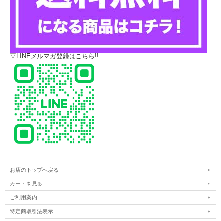
▽LINEメルマガ登録はこちら!!
お店のトップへ戻る
カートを見る
ご利用案内
特定商取引法表示