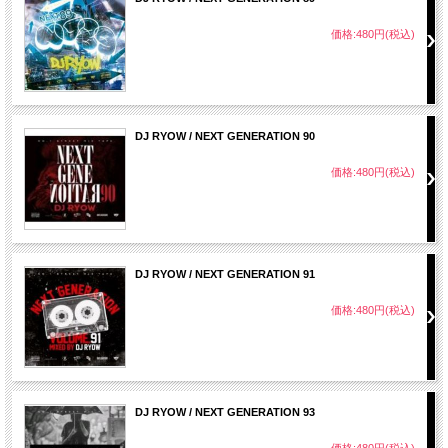
34. Bust It Open / French Montana
35. Shake It / Busta Rhymes ft Future & Trey Songz
価格:480円(税込)
36. We Outchea / Ace Hood ft Lil Wayne
37. Greedy Love / B.O.B.
38. On The Low / Logic ft. Kid Ink & Trinidad James
39. Raised In The South / Ludacris ft Young Jeezy
40. Ballin / Chief Keef
41. Drug Money Remix / Rick Ross & Meek Mill ft Future
DJ RYOW / NEXT GENERATION 90
42. Bugati Remix / Ace Hood ft Meek Mill， T.I.， Wiz Khalifa， Birdman，
French Montana， 2 Chainz， Future & DJ Khaled
価格:480円(税込)
43. Work Remix / ASAP Ferg ft ASAP Rocky， French Montana，
Trinidad James & Schoolboy Q
44. Aint Worried About Nothin' / French Montana
45. When I Want / French Montana
46. Weak / Los ft Cassie & Wiz Khalifa
47. Single For Tonight / DJ Suss One ft Flo Rida & Jamie Drastik
48. When You Are Ready / Flo Rida ft Future
DJ RYOW / NEXT GENERATION 91
49. Body Party Remix / Ciara ft Flo Rida & Ray J
50. Turn Up / Cassie ft Meek Mill
価格:480円(税込)
51. 100 Bill / Jay-Z
52. High Art / The Dream ft Jay-Z
53. Girls Love Beyonce / Drake ft James Fauntelroy
54. No New Friends / DJ Khaled ft Drake， Rick Ross & Lil Wayne
55. U.O.E.N.O. Remix / Rocko ft ASAP Rocky & Future
56. Hands On U / Future
DJ RYOW / NEXT GENERATION 93
価格:480円(税込)