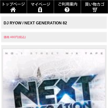
DJ RYOW / NEXT GENERATION 82
価格:480円(税込)