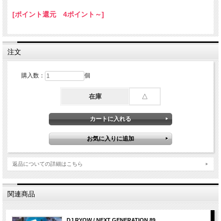
7. Do Sumthin / Uncle Murda
[ポイント還元 4ポイント～]
8. Throw It Back / Jonn Hart
9. Stop Sweatin / Nino Brown
10. In The Air / Vado
11. The Homie / Young Jeezy
12. Fully Loaded / Verse Simmonds ft Young Jeezy
注文
13. Somebody Else / Mario ft Nicki Minaj
14. Im So Fd Up / RaVaughn ft Fabolous
15. Boss B#tches And Fast Cars / Red Cafe ft Fabolous & Pusha T
購入数：
個
16. Open Letter / Jay-Z
17. We Go Where Ever We Want / French Montana ft Ne-Yo & Raekwon
18. Drink Freely / French Montana ft Rico Love
在庫
△
19. Reason To Hate / DJ Felli Fel ft NeYo， Tyga & Wiz Khalifa
20. V.S.O.P. / K. Michelle
21. Show You / Tyga ft Future
22. F#ck What Happens Tonight / French Montana
ft Ace Hood， Mavado， Scarface & Snoop Dogg
23. Ballin Out / French Montana ft Jeremih & Diddy
24. Twerk It / Busta Rhymes
25. Eve / Eve ft Miss Kitty
返品についての詳細はこちら
26. Without Me / Fantasia ft Kelly Rowland & Missy Elliott
27. I'm Out / Ciara ft Nicki Minaj
28. Cant Hold Us / Macklemore ft Ryan Lewis
29. If I Aint F_cked Up / Ludacris
関連商品
30. Wit Me / T.I. ft Lil Wayne
31. Bad Bitches Link Up / T-Pain ft Juicy J & Trey Songz
32. Gifted / French Montana ft The Weeknd
33. Throw It In The Bag / French Montana ft Chinx Drugz
DJ RYOW / NEXT GENERATION 89